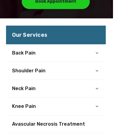
Book Appointment
Our Services
Back Pain
Shoulder Pain
Neck Pain
Knee Pain
Avascular Necrosis Treatment