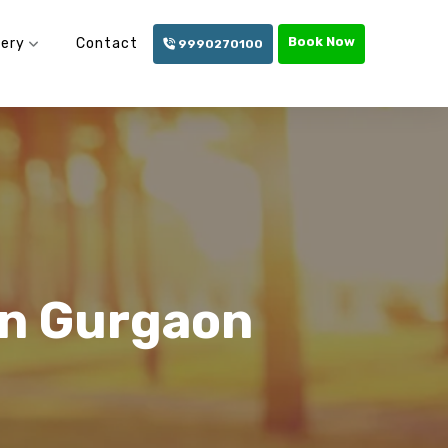
Book Now
lery
Contact
9990270100
In Gurgaon