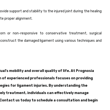
vide support and stability to the injured joint during the healing
te proper alignment.
orn or non-responsive to conservative treatment, surgical
 reconstruct the damaged ligament using various techniques and
ual's mobility and overall quality of life. At Prognosia
m of experienced professionals focuses on providing
gies for ligament injuries. By understanding the
ely treatment, individuals can effectively manage
. Contact us today to schedule a consultation and begin