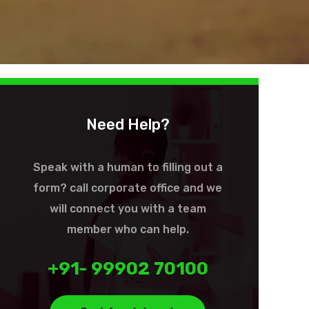
Need Help?
Speak with a human to filling out a
form? call corporate office and we
will connect you with a team
member who can help.
+91- 99902 70100