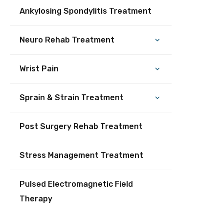
Ankylosing Spondylitis Treatment
Neuro Rehab Treatment
Wrist Pain
Sprain & Strain Treatment
Post Surgery Rehab Treatment
Stress Management Treatment
Pulsed Electromagnetic Field
Therapy