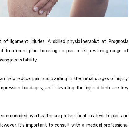
of ligament injuries. A skilled physiotherapist at Prognosia
ed treatment plan focusing on pain relief, restoring range of
ng joint stability.
n help reduce pain and swelling in the initial stages of injury.
compression bandages, and elevating the injured limb are key
ecommended by a healthcare professional to alleviate pain and
However, it's important to consult with a medical professional