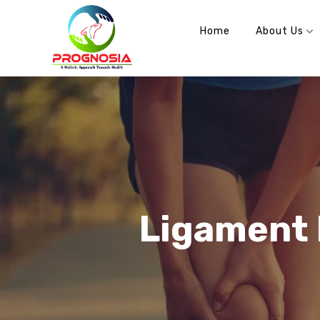
info@prognosia.in
+91- 99902 70100
Home
About Us
Ligament 