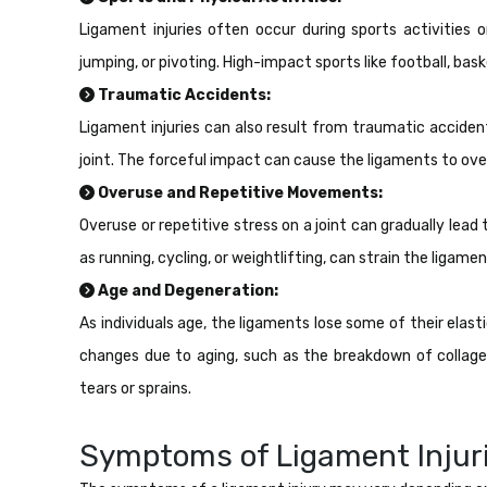
Ligament injuries often occur during sports activities o
jumping, or pivoting. High-impact sports like football, baske
Traumatic Accidents:
Ligament injuries can also result from traumatic accident
joint. The forceful impact can cause the ligaments to ove
Overuse and Repetitive Movements:
Overuse or repetitive stress on a joint can gradually lead 
as running, cycling, or weightlifting, can strain the ligam
Age and Degeneration:
As individuals age, the ligaments lose some of their elas
changes due to aging, such as the breakdown of collage
tears or sprains.
Symptoms of Ligament Injuri