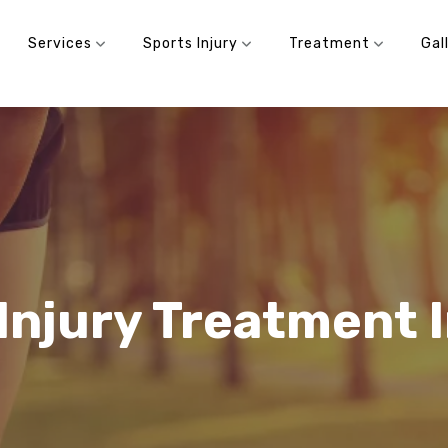
Services
Sports Injury
Treatment
Gal
Injury Treatment 