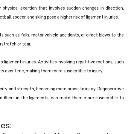
r physical exertion that involves sudden changes in direction,
tball, soccer, and skiing pose a higher risk of ligament injuries.
s such as falls, motor vehicle accidents, or direct blows to the
rstretch or tear.
to ligament injuries. Activities involving repetitive motions, such
ents over time, making them more susceptible to injury.
ticity and strength, becoming more prone to injury. Degenerative
n fibers in the ligaments, can make them more susceptible to
es: