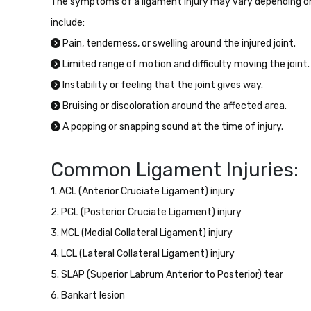
The symptoms of a ligament injury may vary depending o
include:
Pain, tenderness, or swelling around the injured joint.
Limited range of motion and difficulty moving the joint.
Instability or feeling that the joint gives way.
Bruising or discoloration around the affected area.
A popping or snapping sound at the time of injury.
Common Ligament Injuries:
1. ACL (Anterior Cruciate Ligament) injury
2. PCL (Posterior Cruciate Ligament) injury
3. MCL (Medial Collateral Ligament) injury
4. LCL (Lateral Collateral Ligament) injury
5. SLAP (Superior Labrum Anterior to Posterior) tear
6. Bankart lesion