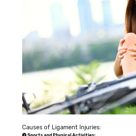
Causes of Ligament Injuries:
Sports and Physical Activities: