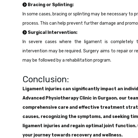
Bracing or Splinting:
In some cases, bracing or splinting may be necessary to pro
process. This can help prevent further damage and promo
Surgical Intervention:
In severe cases where the ligament is completely t
intervention may be required. Surgery aims to repair or
may be followed by a rehabilitation program.
Conclusion:
Ligament injuries can significantly impact an individ
Advanced Physiotherapy Clinic in Gurgaon, our tea
comprehensive care and effective treatment strate
causes, recognizing the symptoms, and seeking tim
ligament injuries and regain optimal joint function
your journey towards recovery and wellness.