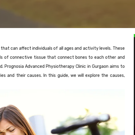
at can affect individuals of all ages and activity levels. These
nds of connective tissue that connect bones to each other and
ged. Prognosia Advanced Physiotherapy Clinic in Gurgaon aims to
s and their causes. In this guide, we will explore the causes,