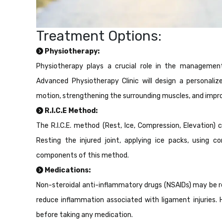
Treatment Options:
Physiotherapy:
Physiotherapy plays a crucial role in the management 
Advanced Physiotherapy Clinic will design a personaliz
motion, strengthening the surrounding muscles, and improvi
R.I.C.E Method:
The R.I.C.E. method (Rest, Ice, Compression, Elevation) ca
Resting the injured joint, applying ice packs, using 
components of this method.
Medications:
Non-steroidal anti-inflammatory drugs (NSAIDs) may be r
reduce inflammation associated with ligament injuries. 
before taking any medication.