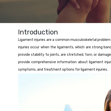
Introduction
Ligament injuries are a common musculoskeletal problem th
injuries occur when the ligaments, which are strong ba
provide stability to joints, are stretched, torn, or dama
provide comprehensive information about ligament injurie
symptoms, and treatment options for ligament injuries.