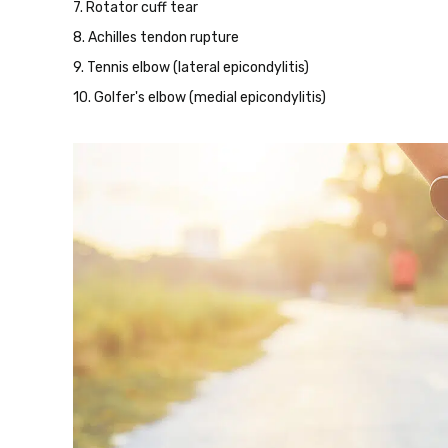
7. Rotator cuff tear
8. Achilles tendon rupture
9. Tennis elbow (lateral epicondylitis)
10. Golfer's elbow (medial epicondylitis)