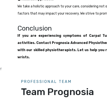
We take a holistic approach to your care, considering not 
factors that may impact your recovery. We strive to promo
Conclusion
If you are experiencing symptoms of Carpal Tun
activities. Contact Prognosia Advanced Physiothe
with our skilled physiotherapists. Let us help you
wrists.
f
PROFESSIONAL TEAM
Team Prognosia