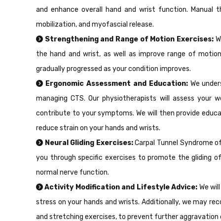
and enhance overall hand and wrist function. Manual th
mobilization, and myofascial release.
Strengthening and Range of Motion Exercises:
W
the hand and wrist, as well as improve range of motion.
gradually progressed as your condition improves.
Ergonomic Assessment and Education:
We unders
managing CTS. Our physiotherapists will assess your wo
contribute to your symptoms. We will then provide educ
reduce strain on your hands and wrists.
Neural Gliding Exercises:
Carpal Tunnel Syndrome oft
you through specific exercises to promote the gliding o
normal nerve function.
Activity Modification and Lifestyle Advice:
We will
stress on your hands and wrists. Additionally, we may re
and stretching exercises, to prevent further aggravation 