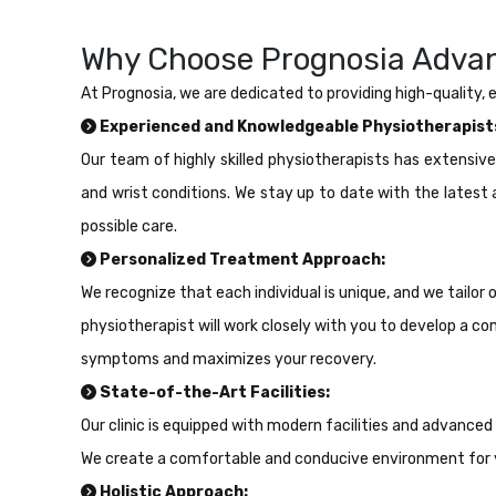
Why Choose Prognosia Advan
At Prognosia, we are dedicated to providing high-quality,
Experienced and Knowledgeable Physiotherapist
Our team of highly skilled physiotherapists has extensiv
and wrist conditions. We stay up to date with the lates
possible care.
Personalized Treatment Approach:
We recognize that each individual is unique, and we tailor
physiotherapist will work closely with you to develop a
symptoms and maximizes your recovery.
State-of-the-Art Facilities:
Our clinic is equipped with modern facilities and advanced
We create a comfortable and conducive environment for 
Holistic Approach: