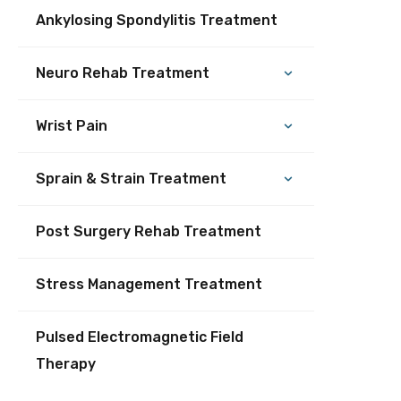
Ankylosing Spondylitis Treatment
Neuro Rehab Treatment
Wrist Pain
Sprain & Strain Treatment
Post Surgery Rehab Treatment
Stress Management Treatment
Pulsed Electromagnetic Field
Therapy