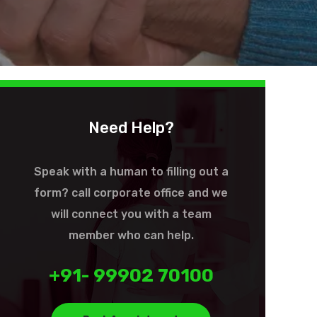
Need Help?
Speak with a human to filling out a
form? call corporate office and we
will connect you with a team
member who can help.
+91- 99902 70100