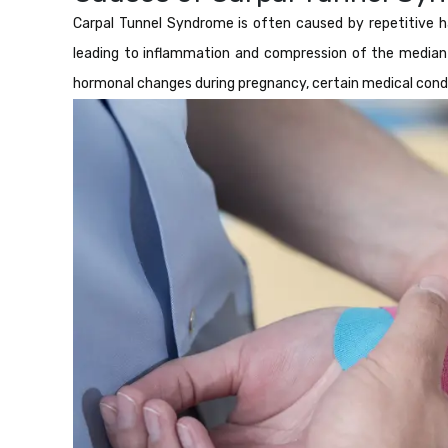
Carpal Tunnel Syndrome is often caused by repetitive ha
leading to inflammation and compression of the median n
hormonal changes during pregnancy, certain medical condit