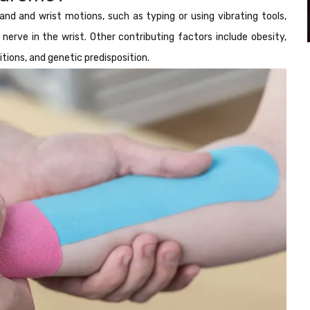
nd and wrist motions, such as typing or using vibrating tools,
erve in the wrist. Other contributing factors include obesity,
ions, and genetic predisposition.