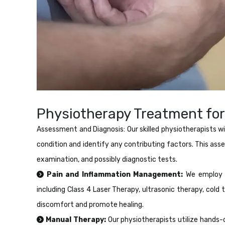
Physiotherapy Treatment for
Assessment and Diagnosis: Our skilled physiotherapists wi
condition and identify any contributing factors. This ass
examination, and possibly diagnostic tests.
Pain and Inflammation Management:
We employ v
including Class 4 Laser Therapy, ultrasonic therapy, cold 
discomfort and promote healing.
Manual Therapy:
Our physiotherapists utilize hands-o