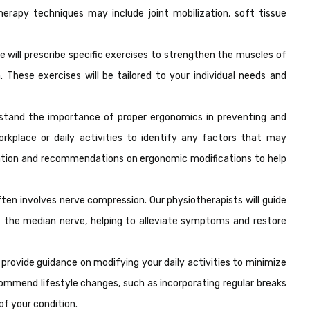
erapy techniques may include joint mobilization, soft tissue
e will prescribe specific exercises to strengthen the muscles of
 These exercises will be tailored to your individual needs and
tand the importance of proper ergonomics in preventing and
rkplace or daily activities to identify any factors that may
ation and recommendations on ergonomic modifications to help
en involves nerve compression. Our physiotherapists will guide
f the median nerve, helping to alleviate symptoms and restore
 provide guidance on modifying your daily activities to minimize
commend lifestyle changes, such as incorporating regular breaks
of your condition.