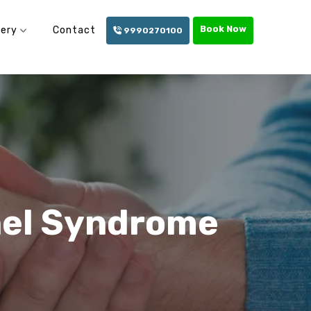
Book Now
lery
Contact
9990270100
nel Syndrome