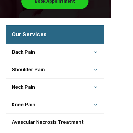
Book Appointment
Our Services
Back Pain
Shoulder Pain
Neck Pain
Knee Pain
Avascular Necrosis Treatment