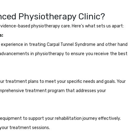
ced Physiotherapy Clinic?
 evidence-based physiotherapy care. Here's what sets us apart:
s:
e experience in treating Carpal Tunnel Syndrome and other hand
t advancements in physiotherapy to ensure you receive the best
 our treatment plans to meet your specific needs and goals. Your
 comprehensive treatment program that addresses your
 equipment to support your rehabilitation journey effectively.
your treatment sessions.