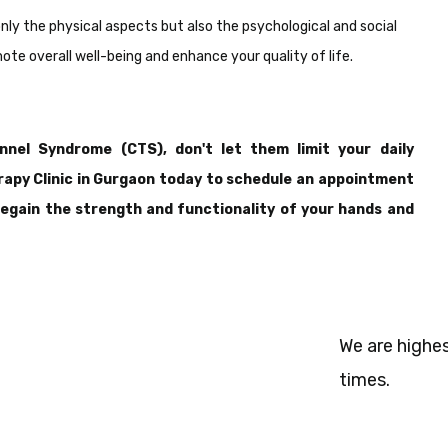
only the physical aspects but also the psychological and social
te overall well-being and enhance your quality of life.
nel Syndrome (CTS), don't let them limit your daily
rapy Clinic in Gurgaon today to schedule an appointment
 regain the strength and functionality of your hands and
We are highes
times.