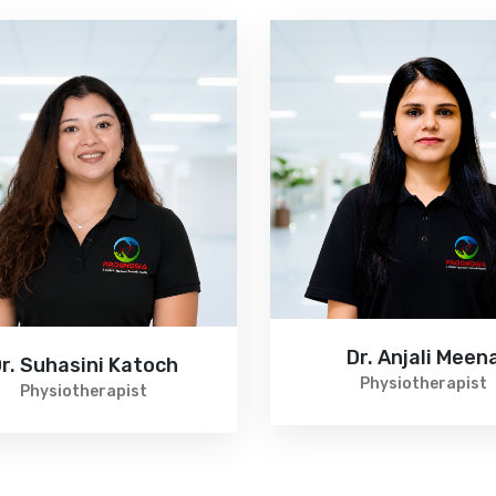
Dr. Anjali Meen
r. Suhasini Katoch
Physiotherapist
Physiotherapist