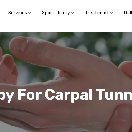
Services
Sports Injury
Treatment
Gal
py For Carpal Tun