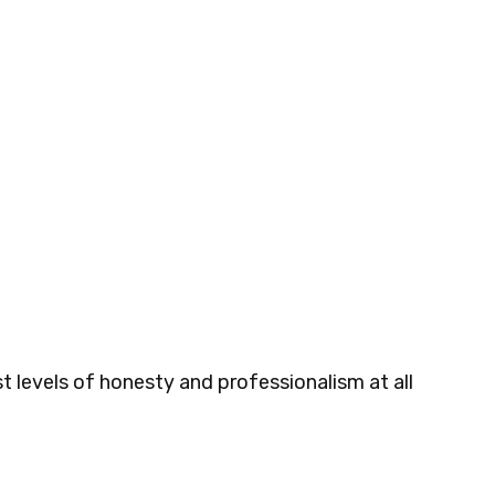
t levels of honesty and professionalism at all