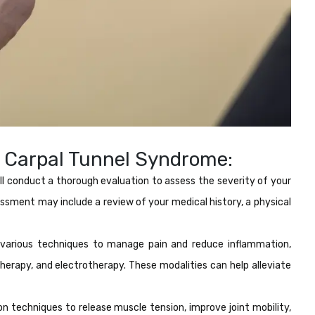
 Carpal Tunnel Syndrome:
ll conduct a thorough evaluation to assess the severity of your
essment may include a review of your medical history, a physical
arious techniques to manage pain and reduce inflammation,
therapy, and electrotherapy. These modalities can help alleviate
n techniques to release muscle tension, improve joint mobility,