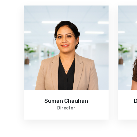
n
Suman Chauhan
D
pist
Director