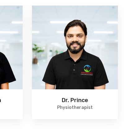
a
Dr. Prince
Physiotherapist