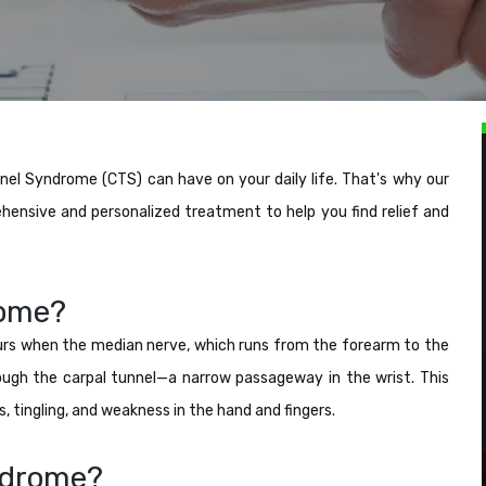
el Syndrome (CTS) can have on your daily life. That's why our
hensive and personalized treatment to help you find relief and
rome?
rs when the median nerve, which runs from the forearm to the
ough the carpal tunnel—a narrow passageway in the wrist. This
tingling, and weakness in the hand and fingers.
ndrome?