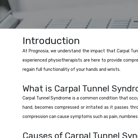
Introduction
At Prognosia, we understand the impact that Carpal Tunn
experienced physiotherapists are here to provide compre
regain full functionality of your hands and wrists.
What is Carpal Tunnel Synd
Carpal Tunnel Syndrome is a common condition that occu
hand, becomes compressed or irritated as it passes thr
compression can cause symptoms such as pain, numbness, 
Causes of Carpal Tunnel Sy