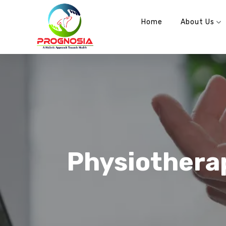
info@prognosia.in
+91- 99902 70100
Home
About Us
Physiothera