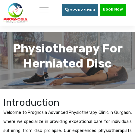
info@prognosia.in
+91- 99902 70100
Book Now
9990270100
Physiotherapy For
Herniated Disc
Introduction
Welcome to Prognosia Advanced Physiotherapy Clinic in Gurgaon,
where we specialize in providing exceptional care for individuals
suffering from disc prolapse. Our experienced physiotherapists