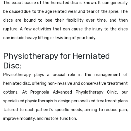
The exact cause of the herniated disc is known. It can generally
be caused due to the age related wear and tear of the spine. The
discs are bound to lose their flexibility over time, and then
rupture. A few activities that can cause the injury to the discs
can include heavy lifting or twisting of your body.
Physiotherapy for Herniated
Disc:
Physiotherapy plays a crucial role in the management of
herniated disc, offering non-invasive and conservative treatment
options. At Prognosia Advanced Physiotherapy Clinic, our
specialized physiotherapists design personalized treatment plans
tailored to each patient's specific needs, aiming to reduce pain,
improve mobility, and restore function.