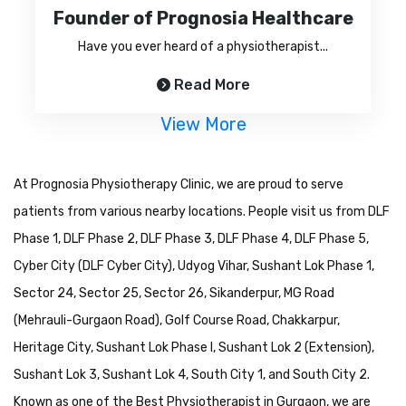
Founder of Prognosia Healthcare
Have you ever heard of a physiotherapist...
Read More
View More
At Prognosia Physiotherapy Clinic, we are proud to serve
patients from various nearby locations. People visit us from DLF
Phase 1, DLF Phase 2, DLF Phase 3, DLF Phase 4, DLF Phase 5,
Cyber City (DLF Cyber City), Udyog Vihar, Sushant Lok Phase 1,
Sector 24, Sector 25, Sector 26, Sikanderpur, MG Road
(Mehrauli-Gurgaon Road), Golf Course Road, Chakkarpur,
Heritage City, Sushant Lok Phase I, Sushant Lok 2 (Extension),
Sushant Lok 3, Sushant Lok 4, South City 1, and South City 2.
Known as one of the Best Physiotherapist in Gurgaon, we are