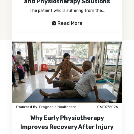
and Physiotherapy Solutions
The patient who is suffering from the...
Read More
Poasted By:
Prognosia Healthcare
06/07/2026
Why Early Physiotherapy
Improves Recovery After Injury