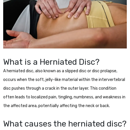
What is a Herniated Disc?
A herniated disc, also known as a slipped disc or disc prolapse,
occurs when the soft, jelly-like material within the intervertebral
disc pushes through a crack in the outer layer. This condition
often leads to localized pain, tingling, numbness, and weakness in
the affected area, potentially affecting the neck or back.
What causes the herniated disc?