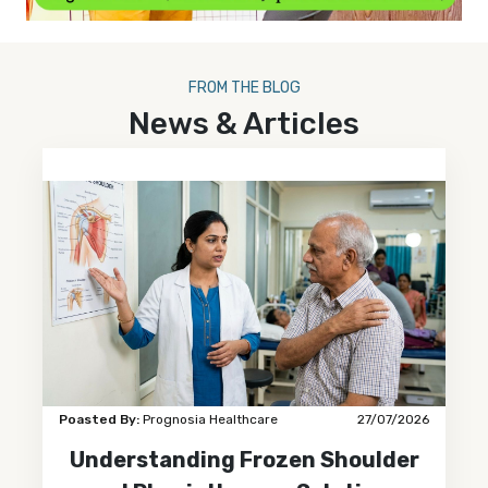
FROM THE BLOG
News & Articles
Poasted By:
Prognosia Healthcare
27/07/2026
Understanding Frozen Shoulder