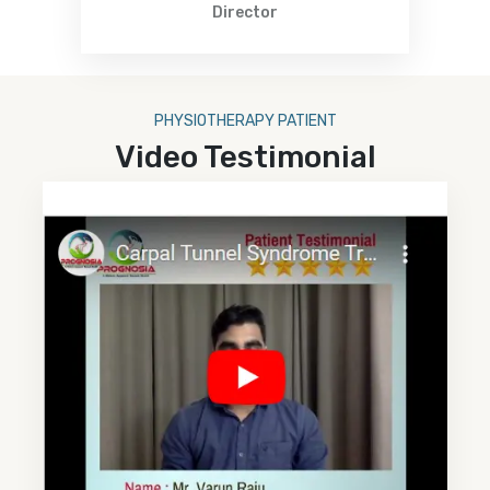
Director
PHYSIOTHERAPY PATIENT
Video Testimonial