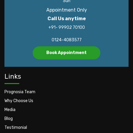
Sun
Appointment Only
Call Us anytime
+91- 99902 70100
0124-4083577
Book Appointment
Links
Prognosia Team
Why Choose Us
Media
Blog
Testimonial