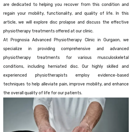
are dedicated to helping you recover from this condition and
regain your mobility, functionality, and quality of life. In this
article, we will explore disc prolapse and discuss the effective
physiotherapy treatments offered at our clinic.
At Prognosia Advanced Physiotherapy Clinic in Gurgaon, we
specialize in providing comprehensive and advanced
physiotherapy treatments for various musculoskeletal
conditions, including herniated disc. Our highly skilled and
experienced physiotherapists employ evidence-based
techniques to help alleviate pain, improve mobility, and enhance
the overall quality of life for our patients.