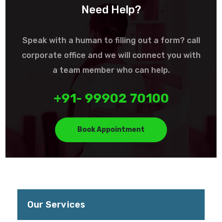
Need Help?
Speak with a human to filling out a form? call
corporate office and we will connect you with
a team member who can help.
+91- 99902 70100
Book Appointment
Our Services