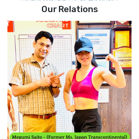
Our Relations