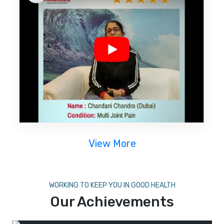
View More
WORKING TO KEEP YOU IN GOOD HEALTH
Our Achievements