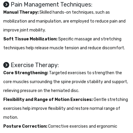
Pain Management Techniques:
Manual Therapy:
Skilled hands-on techniques, such as
mobilization and manipulation, are employed to reduce pain and
improve joint mobility.
Soft Tissue Mobilization:
Specific massage and stretching
techniques help release muscle tension and reduce discomfort.
Exercise Therapy:
Core Strengthening:
Targeted exercises to strengthen the
core muscles surrounding the spine provide stability and support,
relieving pressure on the herniated disc.
Flexibility and Range of Motion Exercises:
Gentle stretching
exercises help improve flexibility and restore normal range of
motion.
Posture Correction:
Corrective exercises and ergonomic