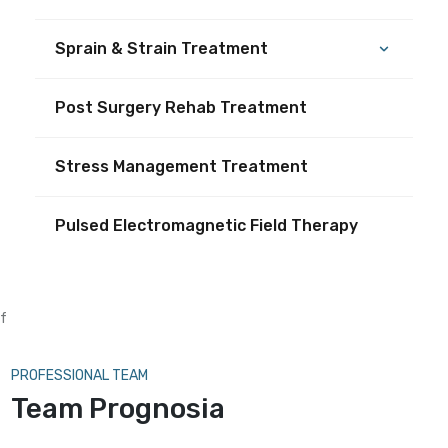
Sprain & Strain Treatment
Post Surgery Rehab Treatment
Stress Management Treatment
Pulsed Electromagnetic Field Therapy
f
PROFESSIONAL TEAM
Team Prognosia