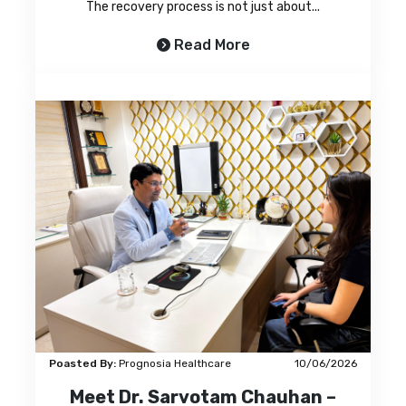
The recovery process is not just about...
Read More
Poasted By:
Prognosia Healthcare
10/06/2026
Meet Dr. Sarvotam Chauhan –