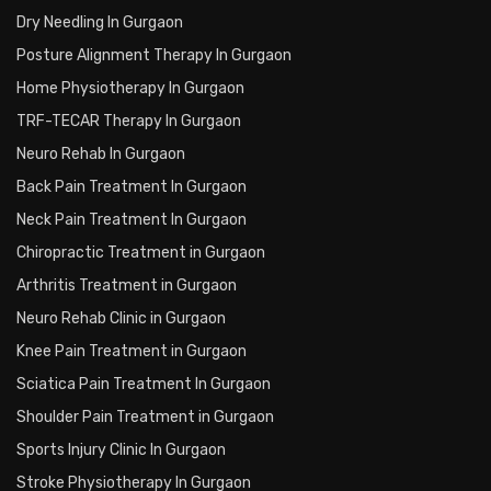
Dry Needling In Gurgaon
Posture Alignment Therapy In Gurgaon
Home Physiotherapy In Gurgaon
TRF-TECAR Therapy In Gurgaon
Neuro Rehab In Gurgaon
Back Pain Treatment In Gurgaon
Neck Pain Treatment In Gurgaon
Chiropractic Treatment in Gurgaon
Arthritis Treatment in Gurgaon
Neuro Rehab Clinic in Gurgaon
Knee Pain Treatment in Gurgaon
Sciatica Pain Treatment In Gurgaon
Shoulder Pain Treatment in Gurgaon
Sports Injury Clinic In Gurgaon
Stroke Physiotherapy In Gurgaon