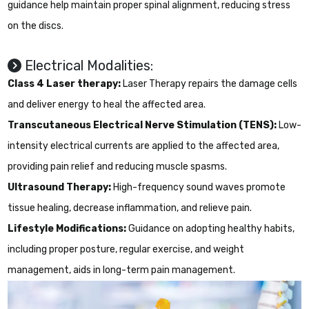
guidance help maintain proper spinal alignment, reducing stress
on the discs.
Electrical Modalities:
Class 4 Laser therapy:
Laser Therapy repairs the damage cells
and deliver energy to heal the affected area.
Transcutaneous Electrical Nerve Stimulation (TENS):
Low-
intensity electrical currents are applied to the affected area,
providing pain relief and reducing muscle spasms.
Ultrasound Therapy:
High-frequency sound waves promote
tissue healing, decrease inflammation, and relieve pain.
Lifestyle Modifications:
Guidance on adopting healthy habits,
including proper posture, regular exercise, and weight
management, aids in long-term pain management.