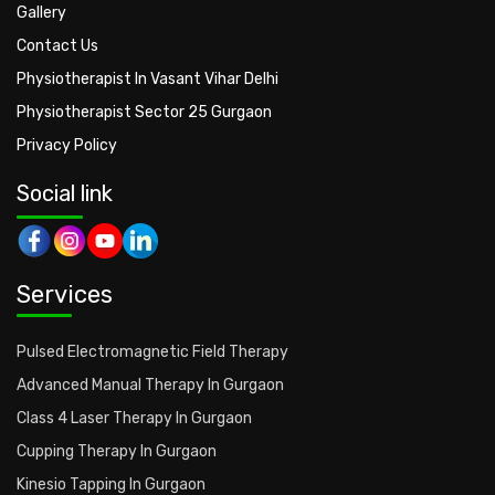
Gallery
Contact Us
Physiotherapist In Vasant Vihar Delhi
Physiotherapist Sector 25 Gurgaon
Privacy Policy
Social link
Services
Pulsed Electromagnetic Field Therapy
Advanced Manual Therapy In Gurgaon
Class 4 Laser Therapy In Gurgaon
Cupping Therapy In Gurgaon
Kinesio Tapping In Gurgaon