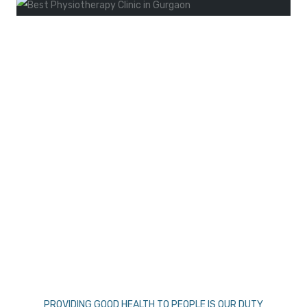
PROVIDING GOOD HEALTH TO PEOPLE IS OUR DUTY