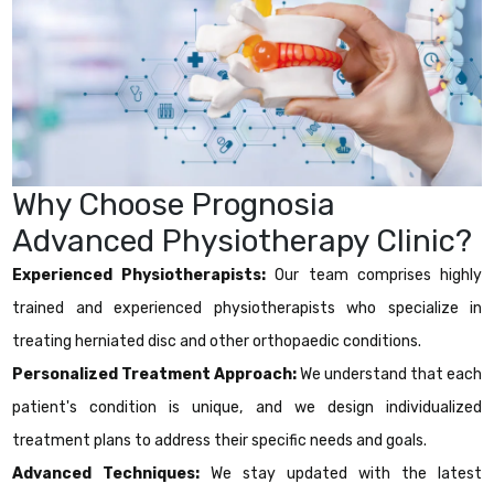
Why Choose Prognosia
Advanced Physiotherapy Clinic?
Experienced Physiotherapists:
Our team comprises highly
trained and experienced physiotherapists who specialize in
treating herniated disc and other orthopaedic conditions.
Personalized Treatment Approach:
We understand that each
patient's condition is unique, and we design individualized
treatment plans to address their specific needs and goals.
Advanced Techniques:
We stay updated with the latest