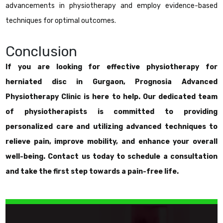
advancements in physiotherapy and employ evidence-based
techniques for optimal outcomes.
Conclusion
If you are looking for effective physiotherapy for
herniated disc in Gurgaon, Prognosia Advanced
Physiotherapy Clinic is here to help. Our dedicated team
of physiotherapists is committed to providing
personalized care and utilizing advanced techniques to
relieve pain, improve mobility, and enhance your overall
well-being. Contact us today to schedule a consultation
and take the first step towards a pain-free life.