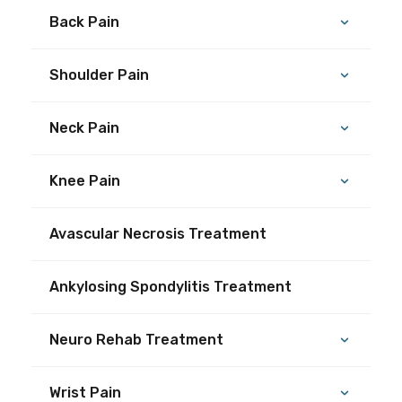
Back Pain
Shoulder Pain
Neck Pain
Knee Pain
Avascular Necrosis Treatment
Ankylosing Spondylitis Treatment
Neuro Rehab Treatment
Wrist Pain