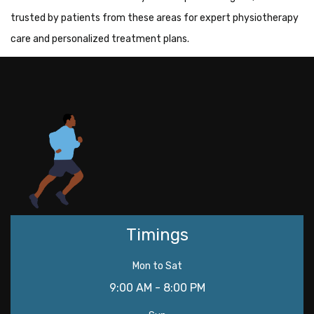
trusted by patients from these areas for expert physiotherapy
care and personalized treatment plans.
Timings
Mon to Sat
9:00 AM - 8:00 PM