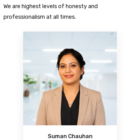
We are highest levels of honesty and
professionalism at all times.
Suman Chauhan