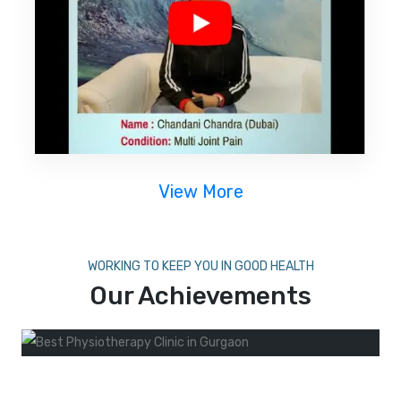
View More
WORKING TO KEEP YOU IN GOOD HEALTH
Our Achievements