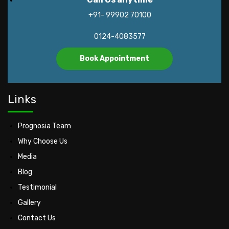
+91- 99902 70100
0124-4083577
Book Appointment
Links
Prognosia Team
Why Choose Us
Media
Blog
Testimonial
Gallery
Contact Us