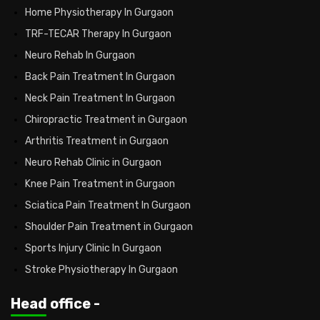
Home Physiotherapy In Gurgaon
TRF-TECAR Therapy In Gurgaon
Neuro Rehab In Gurgaon
Back Pain Treatment In Gurgaon
Neck Pain Treatment In Gurgaon
Chiropractic Treatment in Gurgaon
Arthritis Treatment in Gurgaon
Neuro Rehab Clinic in Gurgaon
Knee Pain Treatment in Gurgaon
Sciatica Pain Treatment In Gurgaon
Shoulder Pain Treatment in Gurgaon
Sports Injury Clinic In Gurgaon
Stroke Physiotherapy In Gurgaon
Head office -