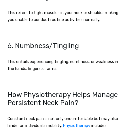
This refers to tight muscles in your neck or shoulder making
you unable to conduct routine activities normally.
6. Numbness/Tingling
This entails experiencing tingling, numbness, or weakness in
the hands, fingers, or arms.
How Physiotherapy Helps Manage
Persistent Neck Pain?
Constant neck pain is not only uncomfortable but may also
hinder an individual’s mobility.
Physiotherapy
includes