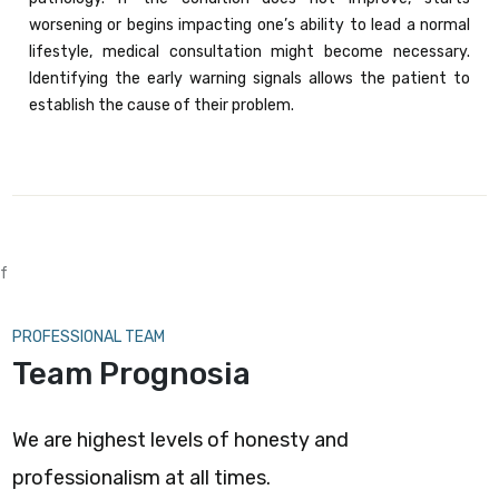
worsening or begins impacting one’s ability to lead a normal
lifestyle, medical consultation might become necessary.
Identifying the early warning signals allows the patient to
establish the cause of their problem.
f
PROFESSIONAL TEAM
Team Prognosia
We are highest levels of honesty and
professionalism at all times.