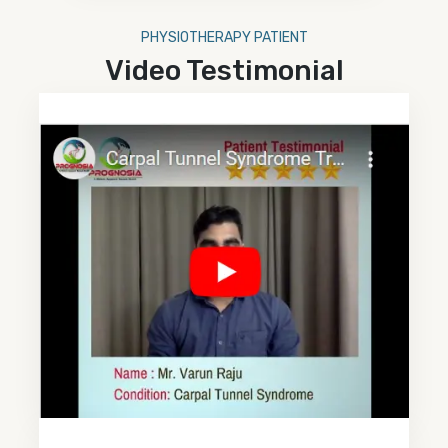
PHYSIOTHERAPY PATIENT
Video Testimonial