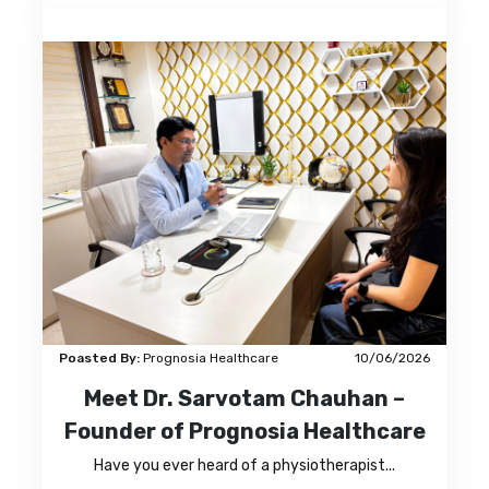
Poasted By:
Prognosia Healthcare
10/06/2026
Meet Dr. Sarvotam Chauhan –
Founder of Prognosia Healthcare
Have you ever heard of a physiotherapist...