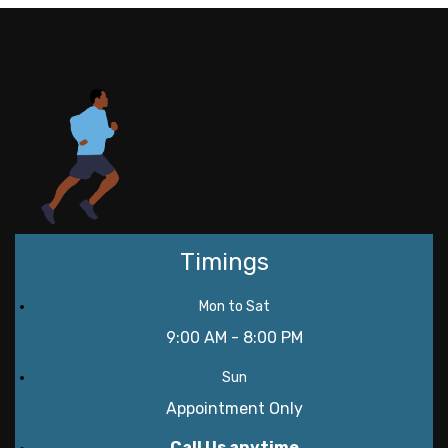
Timings
Mon to Sat
9:00 AM - 8:00 PM
Sun
Appointment Only
Call Us anytime