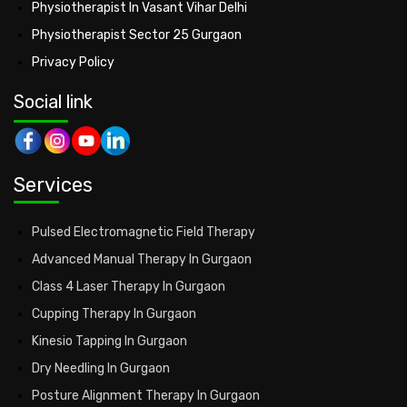
Physiotherapist In Vasant Vihar Delhi
Physiotherapist Sector 25 Gurgaon
Privacy Policy
Social link
Services
Pulsed Electromagnetic Field Therapy
Advanced Manual Therapy In Gurgaon
Class 4 Laser Therapy In Gurgaon
Cupping Therapy In Gurgaon
Kinesio Tapping In Gurgaon
Dry Needling In Gurgaon
Posture Alignment Therapy In Gurgaon