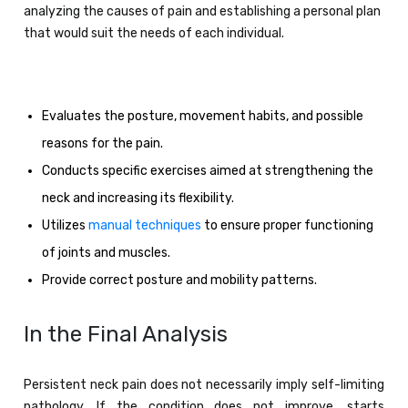
analyzing the causes of pain and establishing a personal plan
that would suit the needs of each individual.
Evaluates the posture, movement habits, and possible
reasons for the pain.
Conducts specific exercises aimed at strengthening the
neck and increasing its flexibility.
Utilizes
manual techniques
to ensure proper functioning
of joints and muscles.
Provide correct posture and mobility patterns.
In the Final Analysis
Persistent neck pain does not necessarily imply self-limiting
pathology. If the condition does not improve, starts