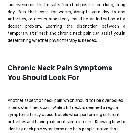
inconvenience that results from bad posture or a long, tiring
day. Pain that lasts for weeks, disrupts your day-to-day
activities, or occurs repeatedly could be an indication of a
deeper problem. Learning the distinction between a
temporary stiff neck and chronic neck pain can assist you in
determining whether physiotherapy is needed.
Chronic Neck Pain Symptoms
You Should Look For
Another aspect of neck pain which should not be overlooked
is persistent neck pain. While stiff neck is deemed a regular
symptom, it may cause trouble when performing different
activities and having a decent sleep at night. Knowing how to
identify neck pain symptoms can help people realize that