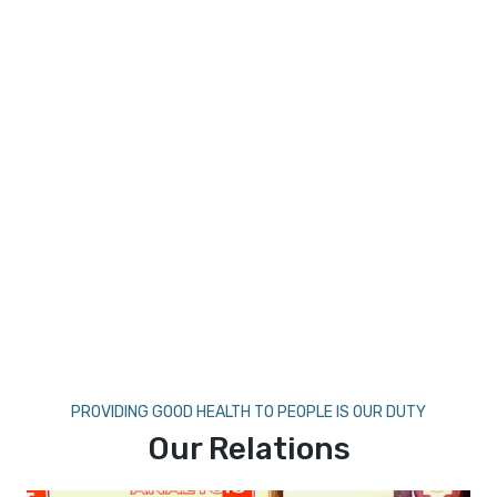
PROVIDING GOOD HEALTH TO PEOPLE IS OUR DUTY
Our Relations