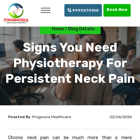
info@prognosia.in
+91- 99902 70100
Book Now
9990270100
Home
Blog Details
Signs You Need
Physiotherapy For
Persistent Neck Pain
Poasted By:
Prognosia Healthcare
02/06/2026
Chronic neck pain can be much more than a mere