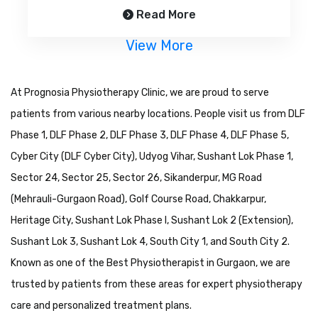
Read More
View More
At Prognosia Physiotherapy Clinic, we are proud to serve
patients from various nearby locations. People visit us from DLF
Phase 1, DLF Phase 2, DLF Phase 3, DLF Phase 4, DLF Phase 5,
Cyber City (DLF Cyber City), Udyog Vihar, Sushant Lok Phase 1,
Sector 24, Sector 25, Sector 26, Sikanderpur, MG Road
(Mehrauli-Gurgaon Road), Golf Course Road, Chakkarpur,
Heritage City, Sushant Lok Phase I, Sushant Lok 2 (Extension),
Sushant Lok 3, Sushant Lok 4, South City 1, and South City 2.
Known as one of the Best Physiotherapist in Gurgaon, we are
trusted by patients from these areas for expert physiotherapy
care and personalized treatment plans.