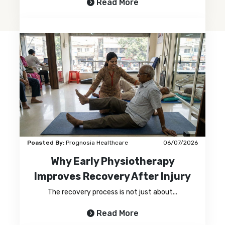
Read More
Poasted By:
Prognosia Healthcare
06/07/2026
Why Early Physiotherapy
Improves Recovery After Injury
The recovery process is not just about...
Read More