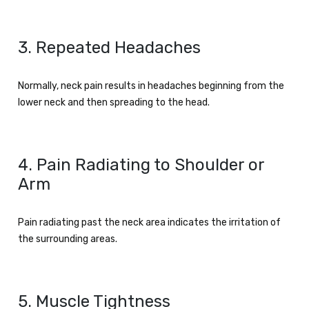
3. Repeated Headaches
Normally, neck pain results in headaches beginning from the
lower neck and then spreading to the head.
4. Pain Radiating to Shoulder or
Arm
Pain radiating past the neck area indicates the irritation of
the surrounding areas.
5. Muscle Tightness