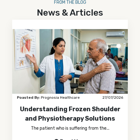
FROM THE BLOG
News & Articles
Poasted By:
Prognosia Healthcare
27/07/2026
Understanding Frozen Shoulder
and Physiotherapy Solutions
The patient who is suffering from the...