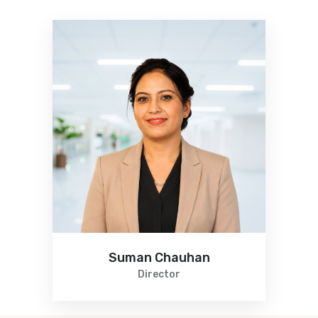
Suman Chauhan
Director