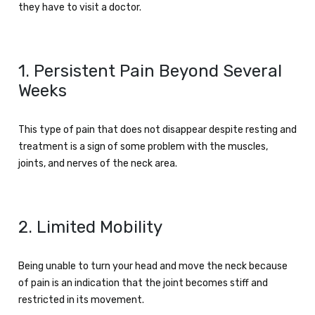
they have to visit a doctor.
1. Persistent Pain Beyond Several
Weeks
This type of pain that does not disappear despite resting and
treatment is a sign of some problem with the muscles,
joints, and nerves of the neck area.
2. Limited Mobility
Being unable to turn your head and move the neck because
of pain is an indication that the joint becomes stiff and
restricted in its movement.